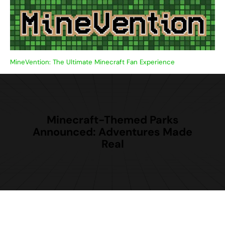
Skip
to
content
MineVention: The Ultimate Minecraft Fan Experience
Minecraft-Themed Parks
Announced: Adventures Made
Real