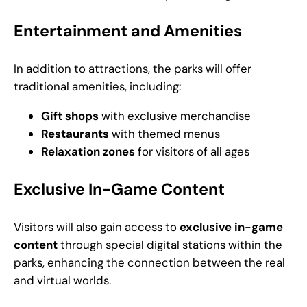
Entertainment and Amenities
In addition to attractions, the parks will offer
traditional amenities, including:
Gift shops
with exclusive merchandise
Restaurants
with themed menus
Relaxation zones
for visitors of all ages
Exclusive In-Game Content
Visitors will also gain access to
exclusive in-game
content
through special digital stations within the
parks, enhancing the connection between the real
and virtual worlds.