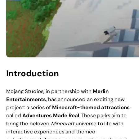
Introduction
Mojang Studios, in partnership with
Merlin
Entertainments
, has announced an exciting new
project: a series of
Minecraft-themed attractions
called
Adventures Made Real
. These parks aim to
bring the beloved
Minecraft
universe to life with
interactive experiences and themed