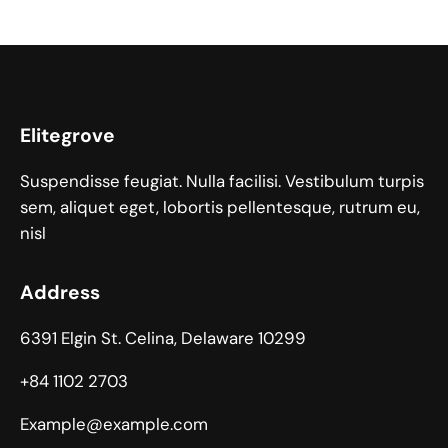
Elitegrove
Suspendisse feugiat. Nulla facilisi. Vestibulum turpis
sem, aliquet eget, lobortis pellentesque, rutrum eu,
nisl
Address
6391 Elgin St. Celina, Delaware 10299
+84 1102 2703
Example@example.com