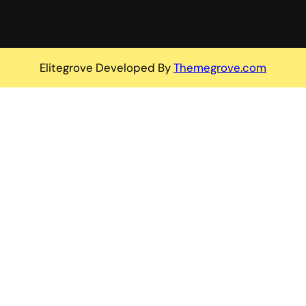
Elitegrove Developed By
Themegrove.com