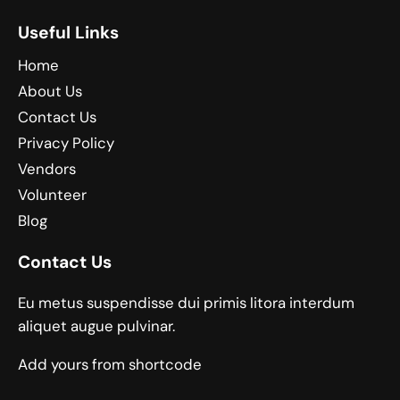
Useful Links
Home
About Us
Contact Us
Privacy Policy
Vendors
Volunteer
Blog
Contact Us
Eu metus suspendisse dui primis litora interdum
aliquet augue pulvinar.
Add yours from shortcode