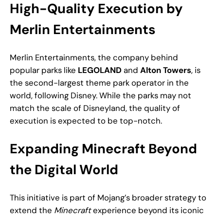
High-Quality Execution by
Merlin Entertainments
Merlin Entertainments, the company behind
popular parks like
LEGOLAND
and
Alton Towers
, is
the second-largest theme park operator in the
world, following Disney. While the parks may not
match the scale of Disneyland, the quality of
execution is expected to be top-notch.
Expanding Minecraft Beyond
the Digital World
This initiative is part of Mojang’s broader strategy to
extend the
Minecraft
experience beyond its iconic