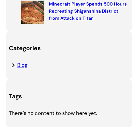
Minecraft Player Spends 500 Hours
Recreating Shiganshina District
from Attack on Titan
Categories
Blog
Tags
There’s no content to show here yet.