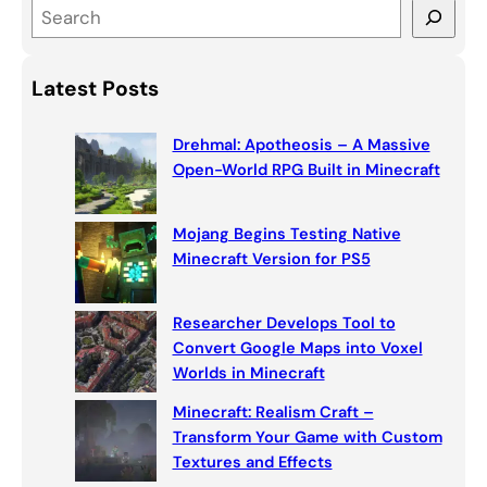
S
e
a
Latest Posts
r
c
Drehmal: Apotheosis – A Massive
h
Open-World RPG Built in Minecraft
Mojang Begins Testing Native
Minecraft Version for PS5
Researcher Develops Tool to
Convert Google Maps into Voxel
Worlds in Minecraft
Minecraft: Realism Craft –
Transform Your Game with Custom
Textures and Effects