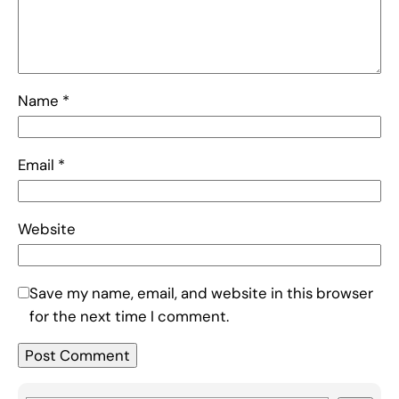
Name
*
Email
*
Website
Save my name, email, and website in this browser
for the next time I comment.