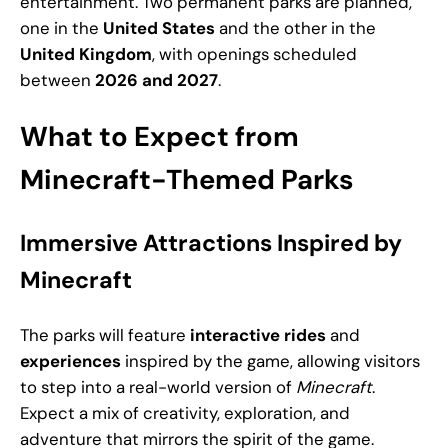
entertainment. Two permanent parks are planned,
one in the
United States
and the other in the
United Kingdom
, with openings scheduled
between
2026 and 2027
.
What to Expect from
Minecraft-Themed Parks
Immersive Attractions Inspired by
Minecraft
The parks will feature
interactive rides
and
experiences
inspired by the game, allowing visitors
to step into a real-world version of
Minecraft
.
Expect a mix of creativity, exploration, and
adventure that mirrors the spirit of the game.