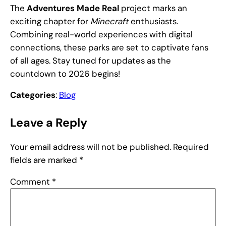
The
Adventures Made Real
project marks an
exciting chapter for
Minecraft
enthusiasts.
Combining real-world experiences with digital
connections, these parks are set to captivate fans
of all ages. Stay tuned for updates as the
countdown to 2026 begins!
Categories
:
Blog
Leave a Reply
Your email address will not be published.
Required
fields are marked
*
Comment
*