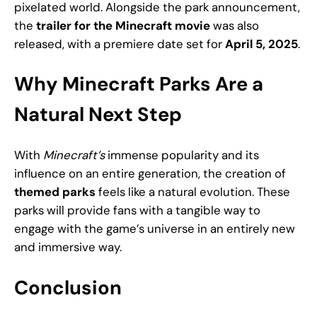
pixelated world. Alongside the park announcement,
the
trailer for the Minecraft movie
was also
released, with a premiere date set for
April 5, 2025
.
Why Minecraft Parks Are a
Natural Next Step
With
Minecraft’s
immense popularity and its
influence on an entire generation, the creation of
themed parks
feels like a natural evolution. These
parks will provide fans with a tangible way to
engage with the game’s universe in an entirely new
and immersive way.
Conclusion